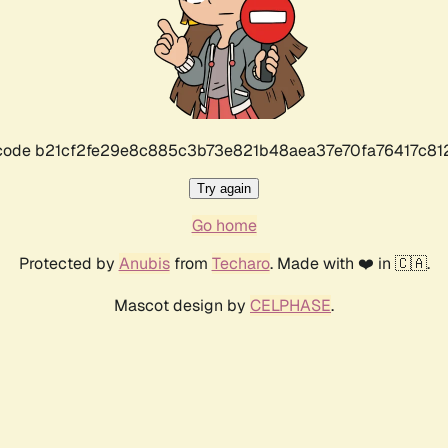
r code b21cf2fe29e8c885c3b73e821b48aea37e70fa76417c8
Try again
Go home
Protected by
Anubis
from
Techaro
. Made with ❤️ in 🇨🇦.
Mascot design by
CELPHASE
.